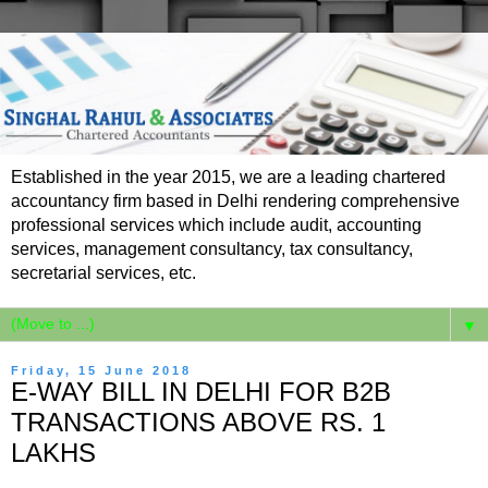
Established in the year 2015, we are a leading chartered
accountancy firm based in Delhi rendering comprehensive
professional services which include audit, accounting
services, management consultancy, tax consultancy,
secretarial services, etc.
▼
Friday, 15 June 2018
E-WAY BILL IN DELHI FOR B2B
TRANSACTIONS ABOVE RS. 1
LAKHS