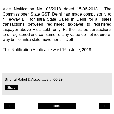
Vide
Notification No. 03/2018 dated 15-06-2018
, The
Commissioner State GST, Delhi has made compulsorily to
fill e-way Bill for Intra State Sales in Delhi for all sales
transactions between registered taxpayer to registered
taxpayer above Rs.1 Lakh only. Further, sales transactions
to unregistered end consumer of any value do not require e-
way bill for intra state movement in Delhi.
This Notification Applicable w.e.f 16th June, 2018
Singhal Rahul & Associates
at
00:29
Share
‹
›
Home