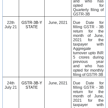
and who has
opted for
Quarterly filing of
GSTR-3B
22th
GSTR-3B-Y
June, 2021
Due Date for
July 21
STATE
filling GSTR - 3B
return for the
month of June,
2021 for the
taxpayer with
Aggregate
turnover upto INR
5 crores during
previous year
and who has
opted for monthly
filing of GSTR-3B
24th
GSTR-3B-Y
June, 2021
Due Date for
July 21
STATE
filling GSTR - 3B
return for the
month of June,
2021 for the
taxpayer with