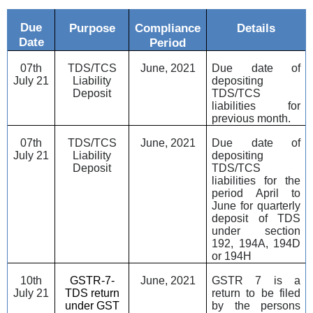
Due
Purpose
Compliance
Details
Date
Period
07th
TDS/TCS
June, 2021
Due date of
July 21
Liability
depositing
Deposit
TDS/TCS
liabilities for
previous month.
07th
TDS/TCS
June, 2021
Due date of
July 21
Liability
depositing
Deposit
TDS/TCS
liabilities for the
period April to
June for quarterly
deposit of TDS
under section
192, 194A, 194D
or 194H
10th
GSTR-7-
June, 2021
GSTR 7 is a
July 21
TDS return
return to be filed
under GST
by the persons