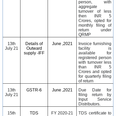
person, with
aggregate
turnover of less
then INR 5
Crores, opted for
monthly filing of
return under
QRMP
13th
Details of
June ,2021
Invoice furnishing
July 21
Outward
facility is
supply -IFF
available for
registered person
with turnover less
than INR 5
Crores and opted
for quarterly filing
of return
13th
GSTR-6
June ,2021
Due Date for
July 21
filing return by
Input Service
Distributors.
15th
TDS
FY 2020-21
TDS certificate to