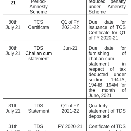
Period-
reduced penalty
21
Amnesty
under Amensty
Scheme
Scheme
30th
TCS
Q1 of FY
Due date for
July 21
Certificate
2021-22
issuance of TCS
Certificate for Q1
of FY 2020-21
30th
TDS
Jun-21
Due date for
July 21
Challan cum
furnishing of
statement
challan-cum-
statement in
respect of tax
deducted under
section 194-IA,
194-IB, 194M for
the month of
June, 2021
31th
TDS
Q1 of FY
Quarterly
July 21
Statement
2021-22
statement of TDS
deposited
31th
TDS
FY 2020-21
Certificate of TDS