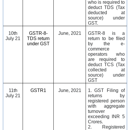
who is required to
deduct TDS (Tax
deducted at
source) under
GST.
10th
GSTR-8-
June, 2021
GSTR-8 is a
July 21
TDS return
return to be filed
under GST
by the e-
commerce
operators who
are required to
deduct TCS (Tax
collected at
source) under
GST
11th
GSTR1
June, 2021
1. GST Filing of
July 21
returns by
registered person
with aggregate
turnover
exceeding INR 5
Crores.
2. Registered