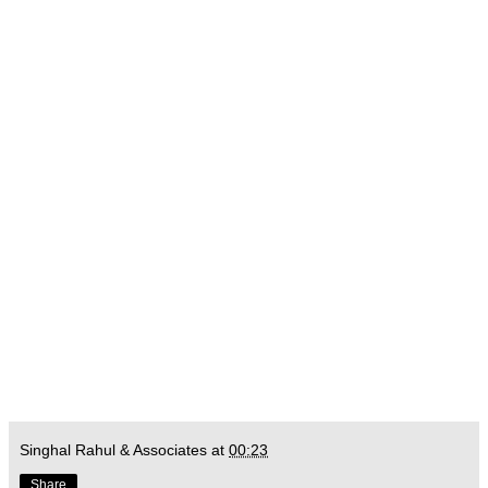
Singhal Rahul & Associates
at
00:23
Share