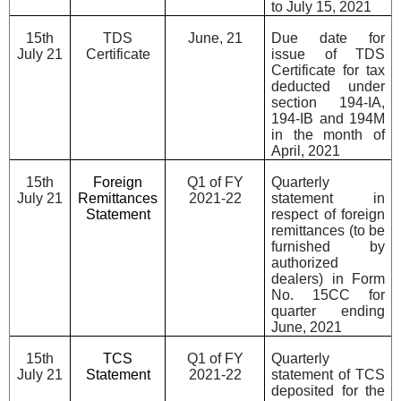
to July 15, 2021
15th
TDS
June, 21
Due date for
July 21
Certificate
issue of TDS
Certificate for tax
deducted under
section 194-IA,
194-IB and 194M
in the month of
April, 2021
15th
Foreign
Q1 of FY
Quarterly
July 21
Remittances
2021-22
statement in
Statement
respect of foreign
remittances (to be
furnished by
authorized
dealers) in Form
No. 15CC for
quarter ending
June, 2021
15th
TCS
Q1 of FY
Quarterly
July 21
Statement
2021-22
statement of TCS
deposited for the