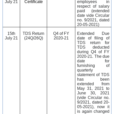
July 21
Certificate
employees in
respect of salary
paid (extended
date vide Circular
no. 9/2021, dated
20-05-2021)
15th
TDS Return
Q4 of FY
Extended Due
July 21
(24Q/26Q)
2020-21
date of filing of
TDS return for
TDS deducted
during Q4 of FY
2020-21. The due
date for
furnishing of
quarterly
statement of TDS
has been
extended from
May 31, 2021 to
June 30, 2021
(vide Circular no.
9/2021, dated 20-
05-2021), now it
is again changed