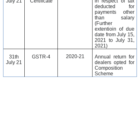
July 21
Certificate
in respect of tax
deducted for
payments other
than salary
(Further
extentioin of due
date from July 15,
2021 to July 31,
2021)
2020-21
31th
GSTR-4
Annual return for
July 21
dealers opted for
Composition
Scheme