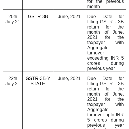
for the previous
month
20th
GSTR-3B
June, 2021
Due Date for
July 21
filling GSTR - 3B
return for the
month of June,
2021 for the
taxpayer with
Aggregate
turnover
exceeding INR 5
crores during
previous year
22th
GSTR-3B-Y
June, 2021
Due Date for
July 21
STATE
filling GSTR - 3B
return for the
month of June,
2021 for the
taxpayer with
Aggregate
turnover upto INR
5 crores during
previous year