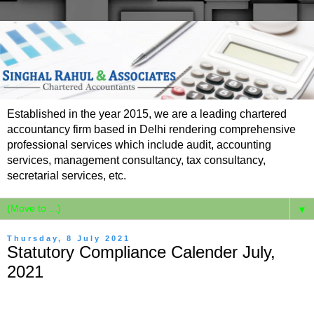
Established in the year 2015, we are a leading chartered
accountancy firm based in Delhi rendering comprehensive
professional services which include audit, accounting
services, management consultancy, tax consultancy,
secretarial services, etc.
▼
Thursday, 8 July 2021
Statutory Compliance Calender July,
2021