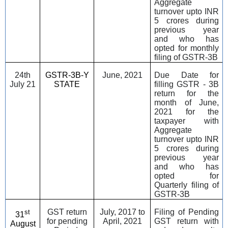
Aggregate
turnover upto INR
5 crores during
previous year
and who has
opted for monthly
filing of GSTR-3B
24th
GSTR-3B-Y
June, 2021
Due Date for
July 21
STATE
filling GSTR - 3B
return for the
month of June,
2021 for the
taxpayer with
Aggregate
turnover upto INR
5 crores during
previous year
and who has
opted for
Quarterly filing of
GSTR-3B
st
GST return
July, 2017 to
Filing of Pending
31
for pending
April, 2021
GST return with
August