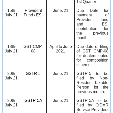
1st Quarter
15th
Provident
June, 21
Due Date for
July 21
Fund / ESI
payment of
Provident fund
and ESI
contribution for
the previous
month
18th
GST CMP-
April to June
Due date of filing
July 21
08
2021
of GST CMP-08
for dealers opted
for composition
scheme.
20th
GSTR-5
June, 21
GSTR-5 to be
July 21
filed by Non-
Resident Taxable
Person for the
previous month.
20th
GSTR-5A
June, 21
GSTR-5A to be
July 21
filed by OIDAR
Service Providers